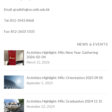
Email: gradinfo@se.cuhk.edu.hk
Tel: 852-3943 8468
Fax: 852-2603 5505
NEWS & EVENTS
Activities Highlight: MSc New Year Gathering
2026-02-04
March 12, 2026
Activities Highlight: MSc Orientation 2025 09 05
September 5, 2025
Activities Highlight: MSc Graduation 2024 11 15
November 22, 2024