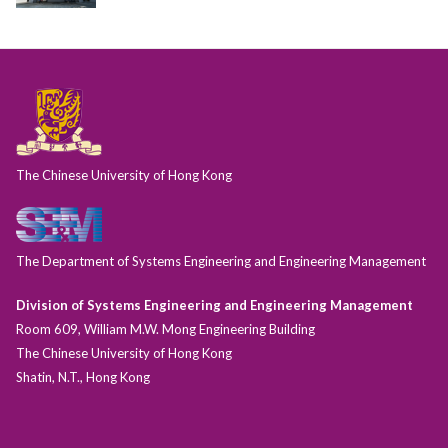
The Chinese University of Hong Kong
The Department of Systems Engineering and Engineering Management
Division of Systems Engineering and Engineering Management
Room 609, William M.W. Mong Engineering Building
The Chinese University of Hong Kong
Shatin, N.T., Hong Kong