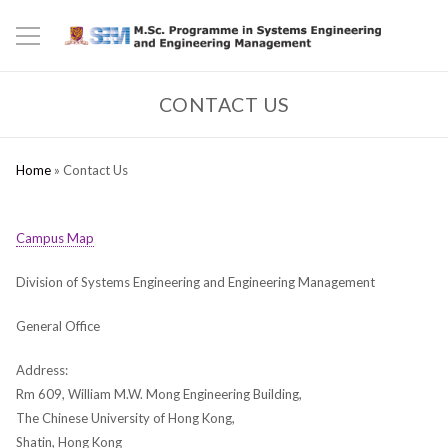
CONTACT US
Home
»
Contact Us
Campus Map
Division of Systems Engineering and Engineering Management
General Office
Address:
Rm 609, William M.W. Mong Engineering Building,
The Chinese University of Hong Kong,
Shatin, Hong Kong