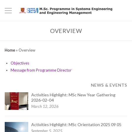
OVERVIEW
Home
»
Overview
Objectives
Message from Programme Director
NEWS & EVENTS
Activities Highlight: MSc New Year Gathering
2026-02-04
March 12, 2026
Activities Highlight: MSc Orientation 2025 09 05
September 5, 2025