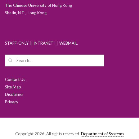
The Chinese University of Hong Kong
Shatin, N.T., Hong Kong
STAFF-ONLY |
|
INTRANET |
|
WEBMAIL
Contact Us
Site Map
Disclaimer
Privacy
Copyright 2026. All rights reserved.
Department of Systems