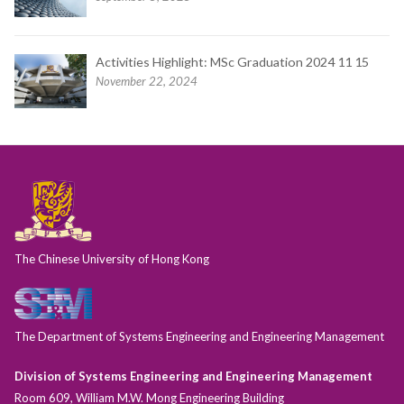
Activities Highlight: MSc Graduation 2024 11 15
November 22, 2024
The Chinese University of Hong Kong
The Department of Systems Engineering and Engineering Management
Division of Systems Engineering and Engineering Management
Room 609, William M.W. Mong Engineering Building