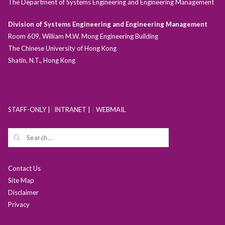
The Department of Systems Engineering and Engineering Management
Division of Systems Engineering and Engineering Management
Room 609, William M.W. Mong Engineering Building
The Chinese University of Hong Kong
Shatin, N.T., Hong Kong
STAFF-ONLY |
|
INTRANET |
|
WEBMAIL
Contact Us
Site Map
Disclaimer
Privacy