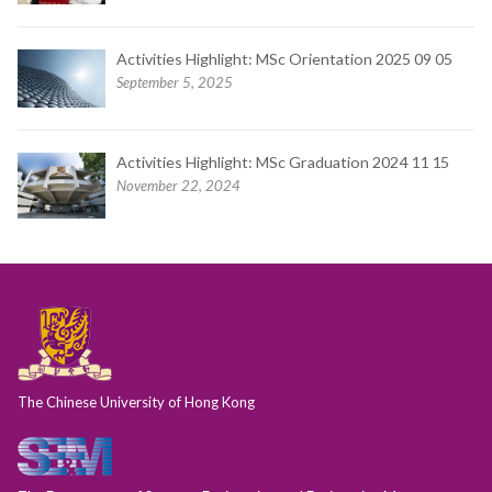
Activities Highlight: MSc Orientation 2025 09 05
September 5, 2025
Activities Highlight: MSc Graduation 2024 11 15
November 22, 2024
The Chinese University of Hong Kong