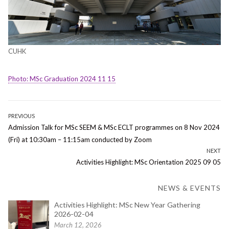
CUHK
Photo: MSc Graduation 2024 11 15
Post
PREVIOUS
Previous
Admission Talk for MSc SEEM & MSc ECLT programmes on 8 Nov 2024
navigation
post:
(Fri) at 10:30am – 11:15am conducted by Zoom
NEXT
Next
Activities Highlight: MSc Orientation 2025 09 05
post:
NEWS & EVENTS
Activities Highlight: MSc New Year Gathering
2026-02-04
March 12, 2026