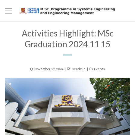
Activities Highlight: MSc
Graduation 2024 11 15
Posted
Author
Categories
November 22, 2024
seadmin
Events
on