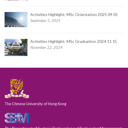
Activities Highlight: MSc Orientation 2025 09 05
September 5, 2025
Activities Highlight: MSc Graduation 2024 11 15
November 22, 2024
The Chinese University of Hong Kong