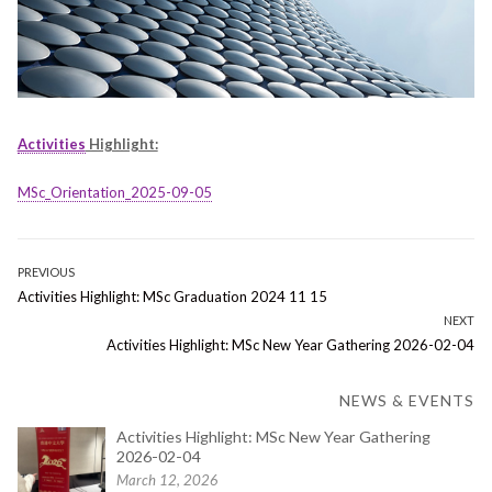
Activities
Highlight:
MSc_Orientation_2025-09-05
Post
PREVIOUS
Previous
Activities Highlight: MSc Graduation 2024 11 15
navigation
post:
NEXT
Next
Activities Highlight: MSc New Year Gathering 2026-02-04
post:
NEWS & EVENTS
Activities Highlight: MSc New Year Gathering
2026-02-04
March 12, 2026