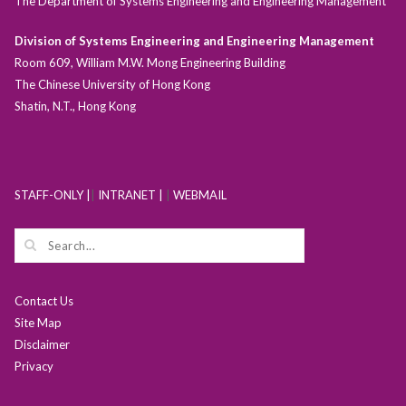
The Department of Systems Engineering and Engineering Management
Division of Systems Engineering and Engineering Management
Room 609, William M.W. Mong Engineering Building
The Chinese University of Hong Kong
Shatin, N.T., Hong Kong
STAFF-ONLY |
|
INTRANET |
|
WEBMAIL
Contact Us
Site Map
Disclaimer
Privacy