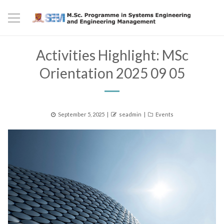
Activities Highlight: MSc
Orientation 2025 09 05
Posted
Author
Categories
September 5, 2025
seadmin
Events
on