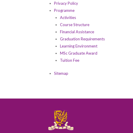
Privacy Policy
Programme
Activities
Course Structure
Financial Assistance
Graduation Requirements
Learning Environment
MSc Graduate Award
Tuition Fee
Sitemap