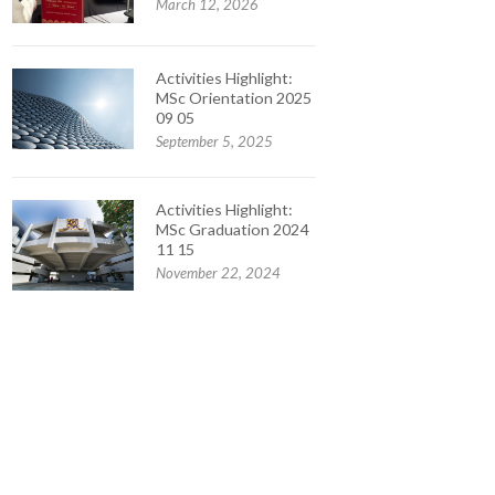
March 12, 2026
Activities Highlight:
MSc Orientation 2025
09 05
September 5, 2025
Activities Highlight:
MSc Graduation 2024
11 15
November 22, 2024