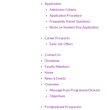
Application
Admission Criteria
Application Procedure
Frequently Asked Questions
Notes on Student Visa Application
Career Prospects
Early Job Offers
Contact Us
Disclaimer
Faculty Members
Home
News & Events
Overview
Message from Programme Director
Objectives
Postgraduate Prospectus