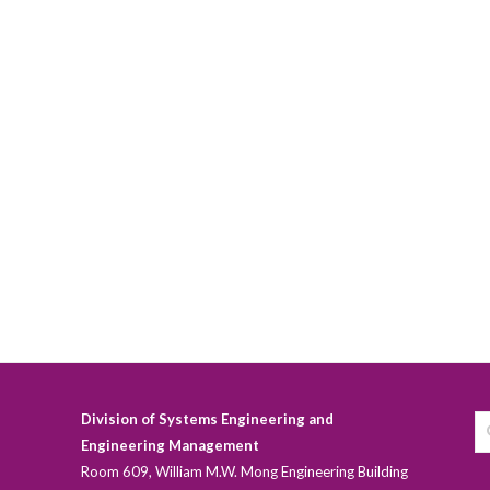
Division of Systems Engineering and
Engineering Management
Room 609, William M.W. Mong Engineering Building