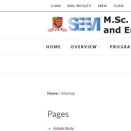
CUHK
ENG. FACULTY
SEEM
CUSIS
HOME
OVERVIEW
PROGR
Home
»
Sitemap
Pages
Admin Note