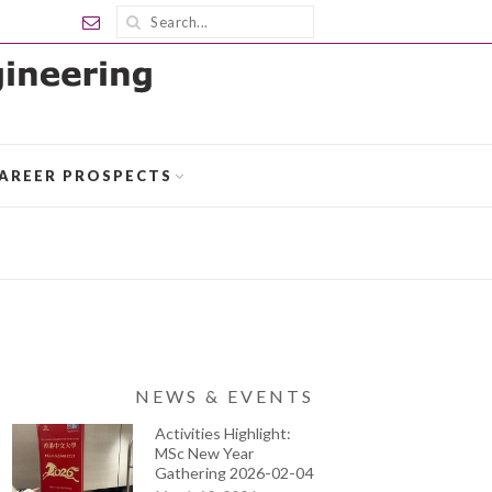
AREER PROSPECTS
NEWS & EVENTS
Activities Highlight:
MSc New Year
Gathering 2026-02-04