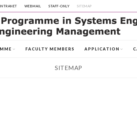
INTRANET
WEBMAIL
STAFF-ONLY
SITEMAP
AMME
FACULTY MEMBERS
APPLICATION
C
SITEMAP