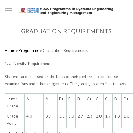
GRADUATION REQUIREMENTS
Home
»
Programme
»
Graduation Requirements
1. University Requirements
Students are assessed on the basis of their performance in course
examinations and other assignments. The grading system is as follows:
Letter
A
A-
B+
B
B-
C+
C
C-
D+
D+
Grade
Grade
4.0
3.7
3.3
3.0
2.7
2.3
2.0
1.7
1.3
1.0
Point