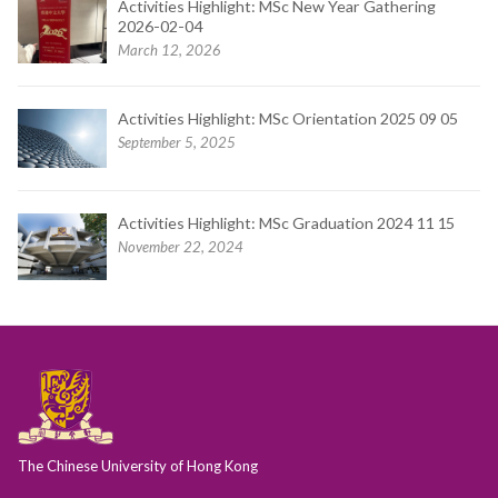
Activities Highlight: MSc New Year Gathering
2026-02-04
March 12, 2026
Activities Highlight: MSc Orientation 2025 09 05
September 5, 2025
Activities Highlight: MSc Graduation 2024 11 15
November 22, 2024
The Chinese University of Hong Kong