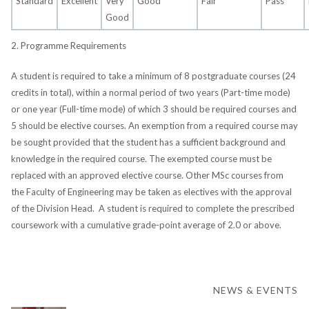
Standard
Excellent
Very
Good
Fair
Pass
Good
2. Programme Requirements
A student is required to take a minimum of 8 postgraduate courses (24
credits in total), within a normal period of two years (Part-time mode)
or one year (Full-time mode) of which 3 should be required courses and
5 should be elective courses. An exemption from a required course may
be sought provided that the student has a sufficient background and
knowledge in the required course. The exempted course must be
replaced with an approved elective course. Other MSc courses from
the Faculty of Engineering may be taken as electives with the approval
of the Division Head. A student is required to complete the prescribed
coursework with a cumulative grade-point average of 2.0 or above.
NEWS & EVENTS