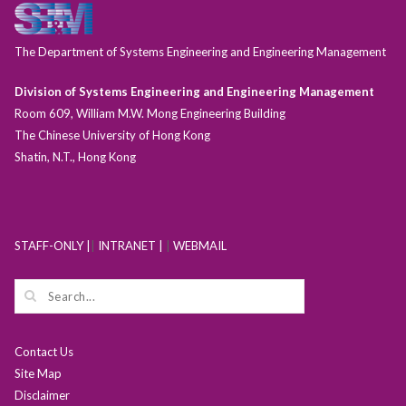
The Department of Systems Engineering and Engineering Management
Division of Systems Engineering and Engineering Management
Room 609, William M.W. Mong Engineering Building
The Chinese University of Hong Kong
Shatin, N.T., Hong Kong
STAFF-ONLY |
|
INTRANET |
|
WEBMAIL
Contact Us
Site Map
Disclaimer