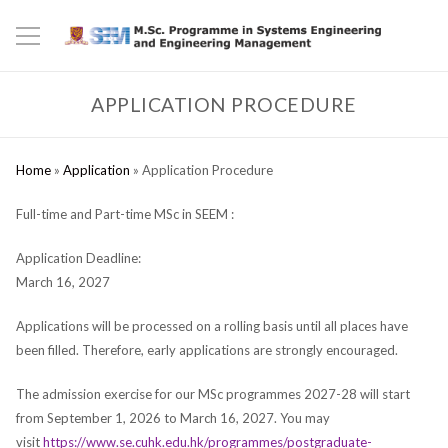
APPLICATION PROCEDURE
Home
»
Application
»
Application Procedure
Full-time and Part-time MSc in SEEM :
Application Deadline:
March 16, 2027
Applications will be processed on a rolling basis until all places have
been filled. Therefore, early applications are strongly encouraged.
The admission exercise for our MSc programmes 2027-28 will start
from September 1, 2026 to March 16, 2027. You may
visit
https://www.se.cuhk.edu.hk/programmes/postgraduate-