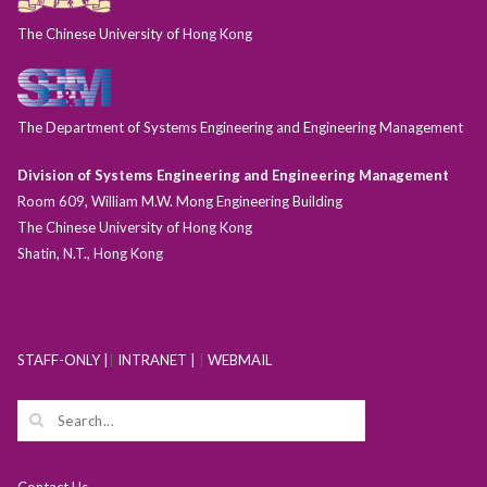
The Chinese University of Hong Kong
The Department of Systems Engineering and Engineering Management
Division of Systems Engineering and Engineering Management
Room 609, William M.W. Mong Engineering Building
The Chinese University of Hong Kong
Shatin, N.T., Hong Kong
STAFF-ONLY |
|
INTRANET |
|
WEBMAIL