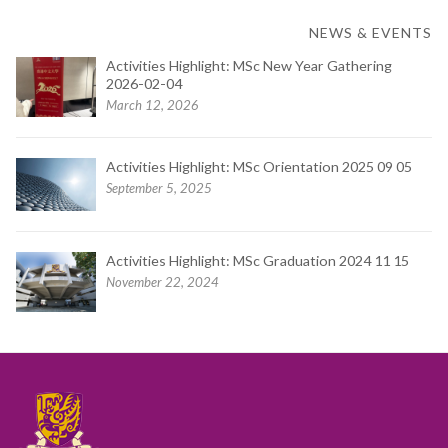
NEWS & EVENTS
Activities Highlight: MSc New Year Gathering
2026-02-04
March 12, 2026
Activities Highlight: MSc Orientation 2025 09 05
September 5, 2025
Activities Highlight: MSc Graduation 2024 11 15
November 22, 2024