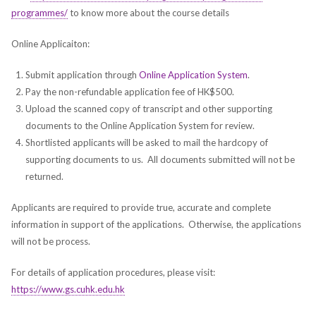
programmes/
to know more about the course details
Online Applicaiton:
Submit application through
Online Application System
.
Pay the non-refundable application fee of HK$500.
Upload the scanned copy of transcript and other supporting
documents to the Online Application System for review.
Shortlisted applicants will be asked to mail the hardcopy of
supporting documents to us. All documents submitted will not be
returned.
Applicants are required to provide true, accurate and complete
information in support of the applications. Otherwise, the applications
will not be process.
For details of application procedures, please visit:
https://www.gs.cuhk.edu.hk